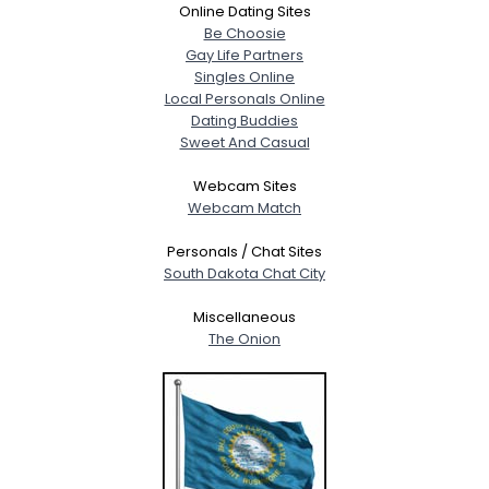
Online Dating Sites
Be Choosie
Gay Life Partners
Singles Online
Local Personals Online
Dating Buddies
Sweet And Casual
Webcam Sites
Webcam Match
Personals / Chat Sites
South Dakota Chat City
Miscellaneous
The Onion