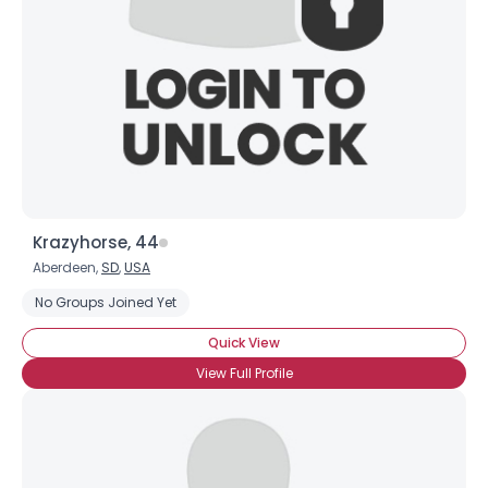
Krazyhorse, 44
Aberdeen,
SD
,
USA
No Groups Joined Yet
Quick View
View Full Profile