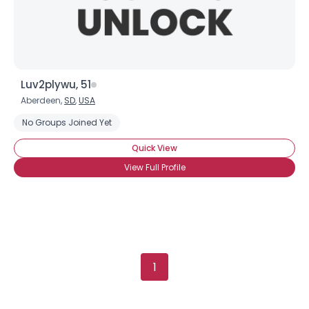
Luv2plywu, 51
Aberdeen,
SD
,
USA
No Groups Joined Yet
Quick View
View Full Profile
1