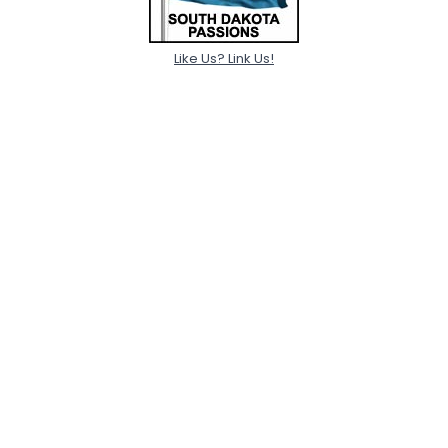
Like Us? Link Us!