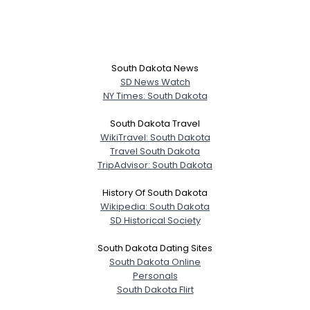
South Dakota News
SD News Watch
NY Times: South Dakota
South Dakota Travel
WikiTravel: South Dakota
Travel South Dakota
TripAdvisor: South Dakota
History Of South Dakota
Wikipedia: South Dakota
SD Historical Society
South Dakota Dating Sites
South Dakota Online
Personals
South Dakota Flirt