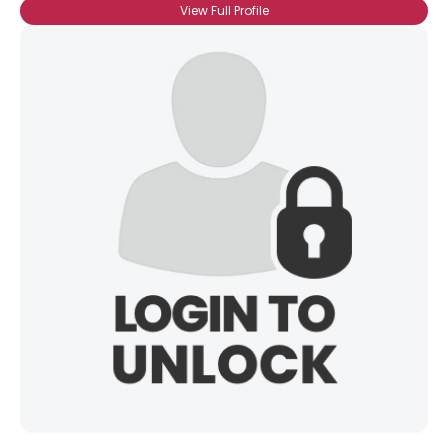
View Full Profile
Username, 00
City, Country
About Me
Gender
--
Orientation
--