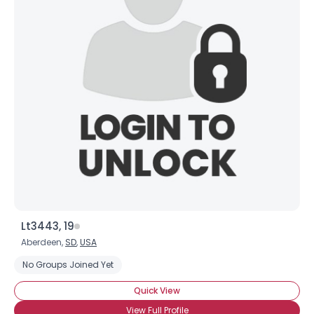
Lt3443, 19
Aberdeen,
SD
,
USA
No Groups Joined Yet
Quick View
View Full Profile