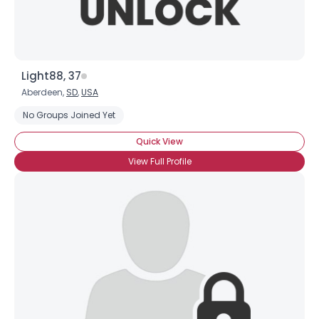
Light88, 37
Aberdeen,
SD
,
USA
No Groups Joined Yet
Quick View
View Full Profile