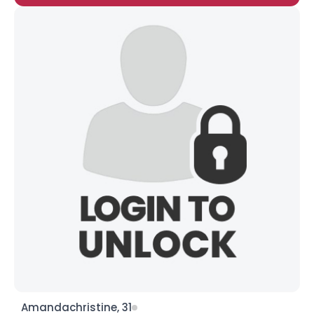
Amandachristine, 31