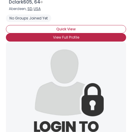
Dclark605, 64
Height
--
Aberdeen,
SD
,
USA
Weight
--
No Groups Joined Yet
Joined Groups
Quick View
View Full Profile
Shared Sites
View Full Profile