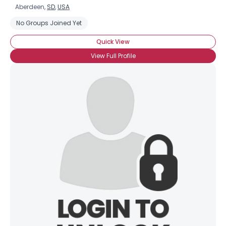
Aberdeen,
SD
,
USA
No Groups Joined Yet
Quick View
View Full Profile