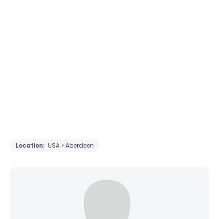
Location:
USA > Aberdeen