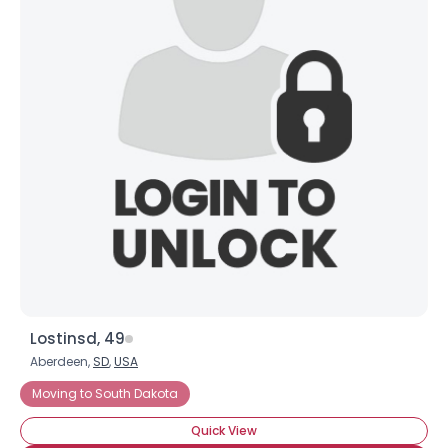
×
Lostinsd, 49
Aberdeen,
SD
,
USA
Moving to South Dakota
Quick View