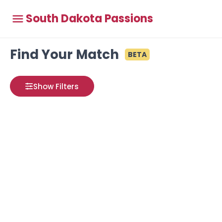
South Dakota Passions
Find Your Match
BETA
Show Filters