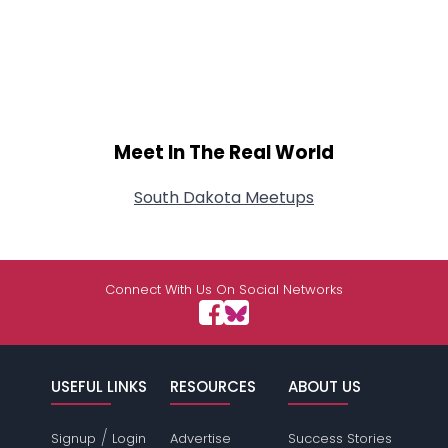
Meet In The Real World
South Dakota Meetups
Connect With Us On Social Networks
USEFUL LINKS
RESOURCES
ABOUT US
/
Signup
Login
Advertise
Success Stories