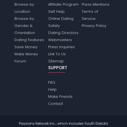
Browse by
Affiliate Program
Press Mentions
Location
Self Help
Terms of
Browse by
Online Dating
Service
Gender &
Safety
Privacy Policy
Orientation
Dating Directory
Dating Features
Webmasters
Save Money
Press Inquiries
Make Money
Link To Us
Forum
Sitemap
SUPPORT
FAQ
Help
Make Friends
Contact
Passions Network Inc., which includes South Dakota