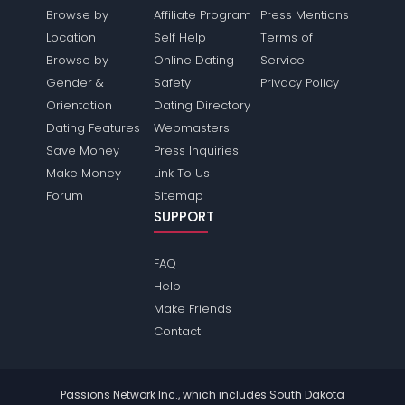
Browse by
Affiliate Program
Press Mentions
Location
Self Help
Terms of
Browse by
Online Dating
Service
Gender &
Safety
Privacy Policy
Orientation
Dating Directory
Dating Features
Webmasters
Save Money
Press Inquiries
Make Money
Link To Us
Forum
Sitemap
SUPPORT
FAQ
Help
Make Friends
Contact
Passions Network Inc., which includes South Dakota