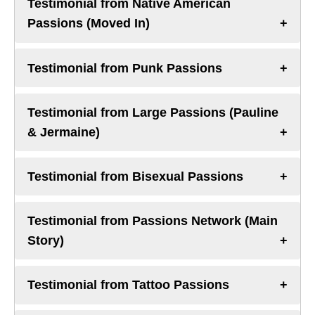
Testimonial from Native American
Passions (Moved In)
Testimonial from Punk Passions
Testimonial from Large Passions (Pauline
& Jermaine)
Testimonial from Bisexual Passions
Testimonial from Passions Network (Main
Story)
Testimonial from Tattoo Passions