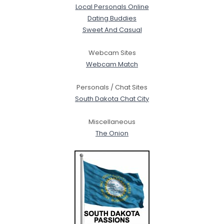
Local Personals Online
Dating Buddies
Sweet And Casual
Webcam Sites
Webcam Match
Personals / Chat Sites
South Dakota Chat City
Miscellaneous
The Onion