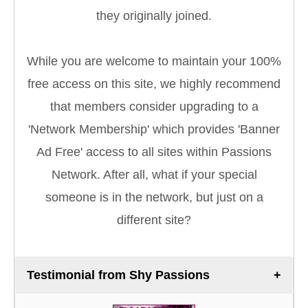
they originally joined.
While you are welcome to maintain your 100%
free access on this site, we highly recommend
that members consider upgrading to a
'Network Membership' which provides 'Banner
Ad Free' access to all sites within Passions
Network. After all, what if your special
someone is in the network, but just on a
different site?
Testimonial from Shy Passions