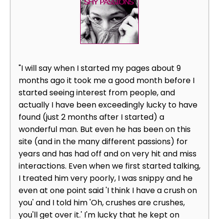
"I will say when I started my pages about 9
months ago it took me a good month before I
started seeing interest from people, and
actually I have been exceedingly lucky to have
found (just 2 months after I started) a
wonderful man. But even he has been on this
site (and in the many different passions) for
years and has had off and on very hit and miss
interactions. Even when we first started talking,
I treated him very poorly, I was snippy and he
even at one point said 'I think I have a crush on
you' and I told him 'Oh, crushes are crushes,
you'll get over it.' I'm lucky that he kept on