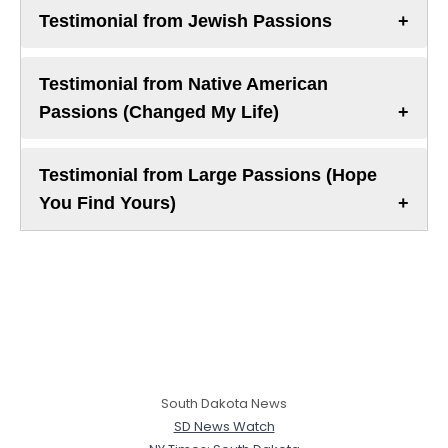
Testimonial from Jewish Passions
Testimonial from Native American
Passions (Changed My Life)
Testimonial from Large Passions (Hope
You Find Yours)
South Dakota News
SD News Watch