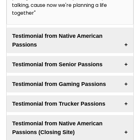
talking, cause now we're planning a life
together"
Testimonial from Native American
Passions
Testimonial from Senior Passions
Testimonial from Gaming Passions
Testimonial from Trucker Passions
Testimonial from Native American
Passions (Closing Site)