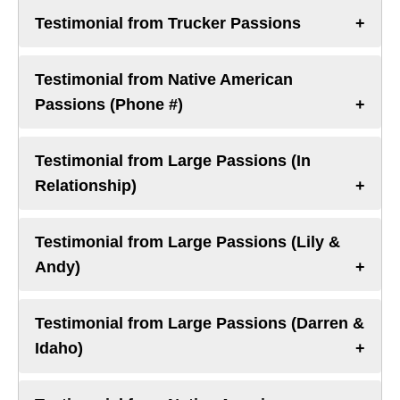
Testimonial from Trucker Passions
Testimonial from Native American
Passions (Phone #)
Testimonial from Large Passions (In
Relationship)
Testimonial from Large Passions (Lily &
Andy)
Testimonial from Large Passions (Darren &
Idaho)