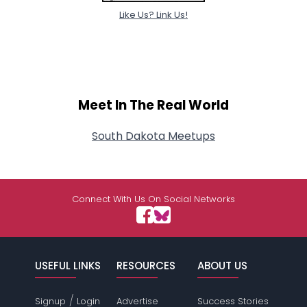
Like Us? Link Us!
Meet In The Real World
South Dakota Meetups
Connect With Us On Social Networks
USEFUL LINKS
RESOURCES
ABOUT US
/
Signup
Login
Advertise
Success Stories