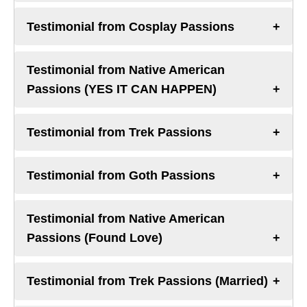
Testimonial from Cosplay Passions
Testimonial from Native American
Passions (YES IT CAN HAPPEN)
Testimonial from Trek Passions
Testimonial from Goth Passions
Testimonial from Native American
Passions (Found Love)
Testimonial from Trek Passions (Married)