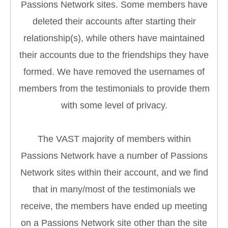
Passions Network sites. Some members have
deleted their accounts after starting their
relationship(s), while others have maintained
their accounts due to the friendships they have
formed. We have removed the usernames of
members from the testimonials to provide them
with some level of privacy.
The VAST majority of members within
Passions Network have a number of Passions
Network sites within their account, and we find
that in many/most of the testimonials we
receive, the members have ended up meeting
on a Passions Network site other than the site