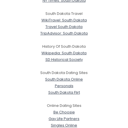
NY Times: South Dakota
South Dakota Travel
WikiTravel: South Dakota
Travel South Dakota
TripAdvisor: South Dakota
History Of South Dakota
Wikipedia: South Dakota
SD Historical Society
South Dakota Dating Sites
South Dakota Online
Personals
South Dakota Flirt
Online Dating Sites
Be Choosie
Gay Life Partners
Singles Online