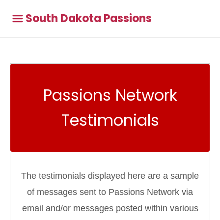
South Dakota Passions
Passions Network
Testimonials
The testimonials displayed here are a sample
of messages sent to Passions Network via
email and/or messages posted within various