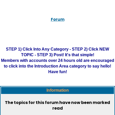
Forum
STEP 1) Click Into Any Category - STEP 2) Click NEW
TOPIC - STEP 3) Post! It's that simple!
Members with accounts over 24 hours old are encouraged
to click into the Introduction Area category to say hello!
Have fun!
Information
The topics for this forum have now been marked
read