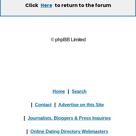
Click
to return to the forum
Here
© phpBB Limited
Home
|
Search
|
Contact
|
Advertise on this Site
|
Journalists, Bloggers & Press Inquiries
|
Online Dating Directory Webmasters