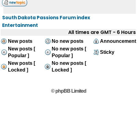
South Dakota Passions Forum index
Entertainment
All times are GMT - 6 Hours
New posts
No new posts
Announcement
New posts [
No new posts [
Sticky
Popular ]
Popular ]
New posts [
No new posts [
Locked ]
Locked ]
© phpBB Limited