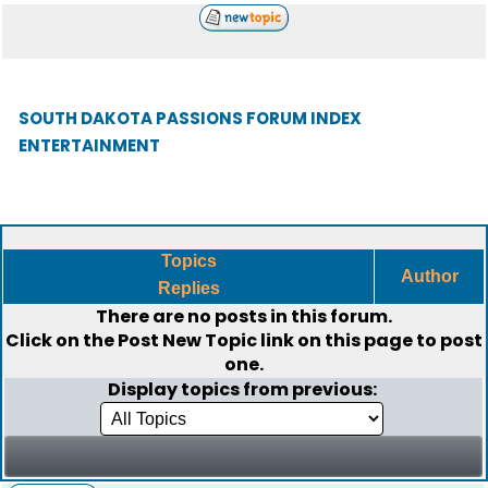
SOUTH DAKOTA PASSIONS FORUM INDEX
ENTERTAINMENT
Topics
Author
Replies
There are no posts in this forum.
Click on the
Post New Topic
link on this page to post
one.
Display topics from previous: