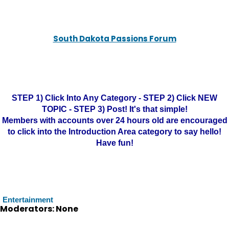
South Dakota Passions Forum
STEP 1) Click Into Any Category - STEP 2) Click NEW
TOPIC - STEP 3) Post! It's that simple!
Members with accounts over 24 hours old are encouraged
to click into the Introduction Area category to say hello!
Have fun!
Entertainment
Moderators: None